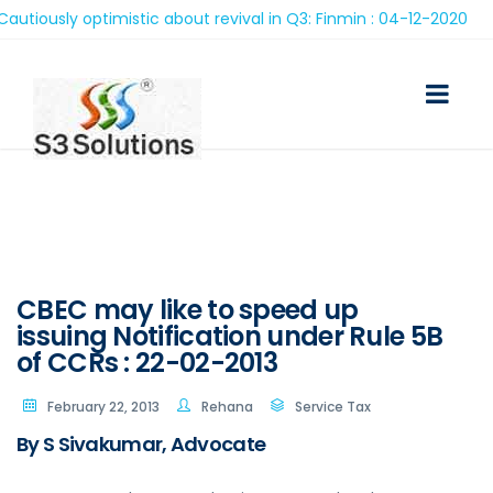
ously optimistic about revival in Q3: Finmin : 04-12-2020
CBEC may like to speed up
issuing Notification under Rule 5B
of CCRs : 22-02-2013
February 22, 2013
Rehana
Service Tax
By S Sivakumar, Advocate