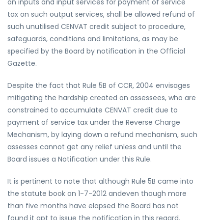
on inputs and input services for payment of service
tax on such output services, shall be allowed refund of
such unutilised CENVAT credit subject to procedure,
safeguards, conditions and limitations, as may be
specified by the Board by notification in the Official
Gazette.
Despite the fact that Rule 5B of CCR, 2004 envisages
mitigating the hardship created on assessees, who are
constrained to accumulate CENVAT credit due to
payment of service tax under the Reverse Charge
Mechanism, by laying down a refund mechanism, such
assesses cannot get any relief unless and until the
Board issues a Notification under this Rule.
It is pertinent to note that although Rule 5B came into
the statute book on 1-7-2012 andeven though more
than five months have elapsed the Board has not
found it apt to issue the notification in this regard.