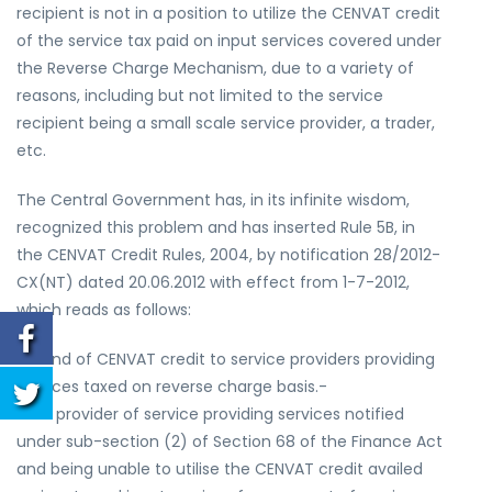
recipient is not in a position to utilize the CENVAT credit
of the service tax paid on input services covered under
the Reverse Charge Mechanism, due to a variety of
reasons, including but not limited to the service
recipient being a small scale service provider, a trader,
etc.
The Central Government has, in its infinite wisdom,
recognized this problem and has inserted Rule 5B, in
the CENVAT Credit Rules, 2004, by notification 28/2012-
CX(NT) dated 20.06.2012 with effect from 1-7-2012,
which reads as follows:
Refund of CENVAT credit to service providers providing
services taxed on reverse charge basis.-
5B. A provider of service providing services notified
under sub-section (2) of Section 68 of the Finance Act
and being unable to utilise the CENVAT credit availed