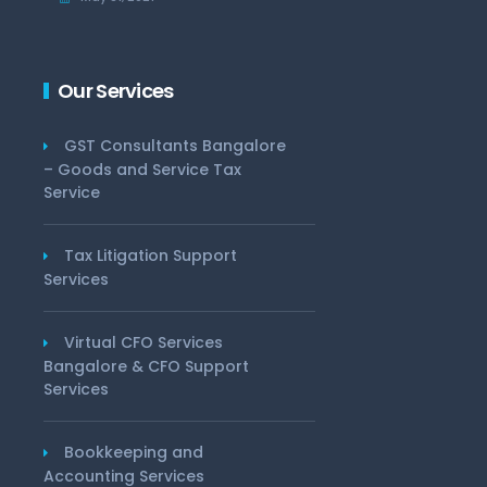
Our Services
GST Consultants Bangalore
– Goods and Service Tax
Service
Tax Litigation Support
Services
Virtual CFO Services
Bangalore & CFO Support
Services
Bookkeeping and
Accounting Services