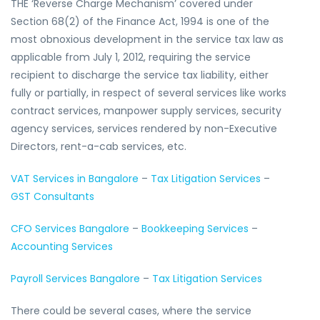
THE ‘Reverse Charge Mechanism’ covered under
Section 68(2) of the Finance Act, 1994 is one of the
most obnoxious development in the service tax law as
applicable from July 1, 2012, requiring the service
recipient to discharge the service tax liability, either
fully or partially, in respect of several services like works
contract services, manpower supply services, security
agency services, services rendered by non-Executive
Directors, rent-a-cab services, etc.
VAT Services in Bangalore
–
Tax Litigation Services
–
GST Consultants
CFO Services Bangalore
–
Bookkeeping Services
–
Accounting Services
Payroll Services Bangalore
–
Tax Litigation Services
There could be several cases, where the service