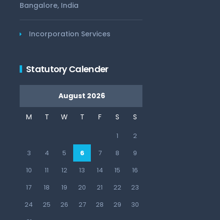
Bangalore, India
Incorporation Services
Statutory Calender
August 2026
M
T
W
T
F
S
S
1
2
3
4
5
6
7
8
9
10
11
12
13
14
15
16
17
18
19
20
21
22
23
24
25
26
27
28
29
30