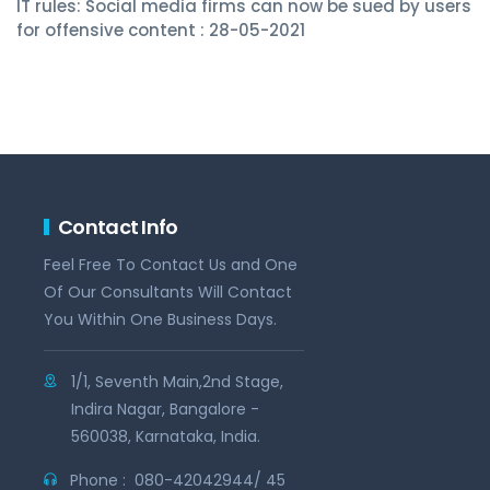
IT rules: Social media firms can now be sued by users
for offensive content : 28-05-2021
Contact Info
Feel Free To Contact Us and One
Of Our Consultants Will Contact
You Within One Business Days.
1/1, Seventh Main,2nd Stage,
Indira Nagar, Bangalore -
560038, Karnataka, India.
Phone :
080-42042944/ 45