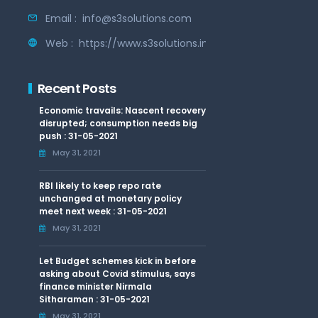
Email :
info@s3solutions.com
Web :
https://www.s3solutions.in
Recent Posts
Economic travails: Nascent recovery
disrupted; consumption needs big
push : 31-05-2021
May 31, 2021
RBI likely to keep repo rate
unchanged at monetary policy
meet next week : 31-05-2021
May 31, 2021
Let Budget schemes kick in before
asking about Covid stimulus, says
finance minister Nirmala
Sitharaman : 31-05-2021
May 31, 2021