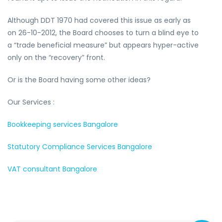
Although DDT 1970 had covered this issue as early as
on 26-10-2012, the Board chooses to turn a blind eye to
a “trade beneficial measure” but appears hyper-active
only on the “recovery” front.
Or is the Board having some other ideas?
Our Services :
Bookkeeping services Bangalore
Statutory Compliance Services Bangalore
VAT consultant Bangalore