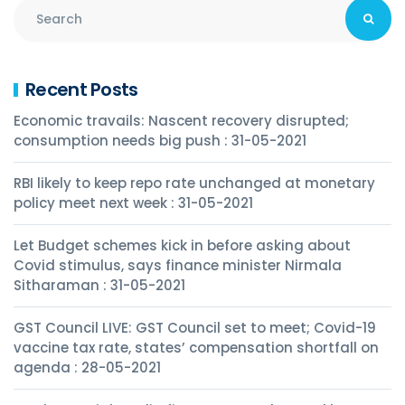
Recent Posts
Economic travails: Nascent recovery disrupted;
consumption needs big push : 31-05-2021
RBI likely to keep repo rate unchanged at monetary
policy meet next week : 31-05-2021
Let Budget schemes kick in before asking about
Covid stimulus, says finance minister Nirmala
Sitharaman : 31-05-2021
GST Council LIVE: GST Council set to meet; Covid-19
vaccine tax rate, states’ compensation shortfall on
agenda : 28-05-2021