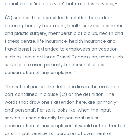
definition for ‘input service’: but excludes services,-
(C) such as those provided in relation to outdoor
catering, beauty treatment, health services, cosmetic
and plastic surgery, membership of a club, health and
fitness centre, life insurance, health insurance and
travel benefits extended to employees on vacation
such as Leave or Home Travel Concession, when such
services are used primarily for personal use or
consumption of any employee;‟
The critical part of the definition lies in the exclusion
part contained in clause (C) of the definition. The
words that draw one’s attention here, are ‘primarily’
and’ personal’. Per se, it looks like, when the input
service is used primarily for personal use or
consumption of any employee, it would not be treated
as an ‘input service’ for purposes of availment of