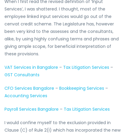
When I first read the revised definition of ‘Input
Services’, I was shattered. I thought, most of the
employee linked input services would go out of the
cenvat credit scheme. The Legislature has, however
been very kind to the assesses and the consultants,
alike, by using highly confusing terms and phrases and
giving ample scope, for beneficial interpretation of
these provisions.
VAT Services in Bangalore
–
Tax Litigation Services
–
GST Consultants
CFO Services Bangalore
–
Bookkeeping Services
–
Accounting Services
Payroll Services Bangalore
–
Tax Litigation Services
I would confine myself to the exclusion provided in
Clause (C) of Rule 2(I) which has incorporated the new