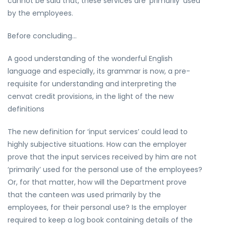
cannot be said that, these services are ‘primarily’ used
by the employees.
Before concluding…
A good understanding of the wonderful English
language and especially, its grammar is now, a pre-
requisite for understanding and interpreting the
cenvat credit provisions, in the light of the new
definitions
The new definition for ‘input services’ could lead to
highly subjective situations. How can the employer
prove that the input services received by him are not
‘primarily’ used for the personal use of the employees?
Or, for that matter, how will the Department prove
that the canteen was used primarily by the
employees, for their personal use? Is the employer
required to keep a log book containing details of the