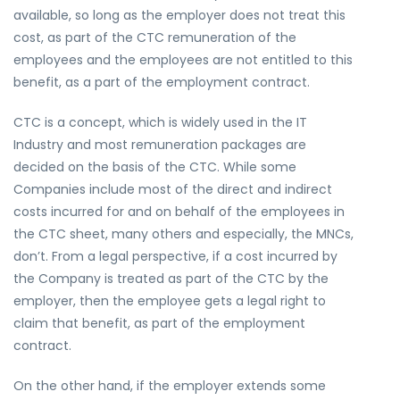
available, so long as the employer does not treat this
cost, as part of the CTC remuneration of the
employees and the employees are not entitled to this
benefit, as a part of the employment contract.
CTC is a concept, which is widely used in the IT
Industry and most remuneration packages are
decided on the basis of the CTC. While some
Companies include most of the direct and indirect
costs incurred for and on behalf of the employees in
the CTC sheet, many others and especially, the MNCs,
don’t. From a legal perspective, if a cost incurred by
the Company is treated as part of the CTC by the
employer, then the employee gets a legal right to
claim that benefit, as part of the employment
contract.
On the other hand, if the employer extends some