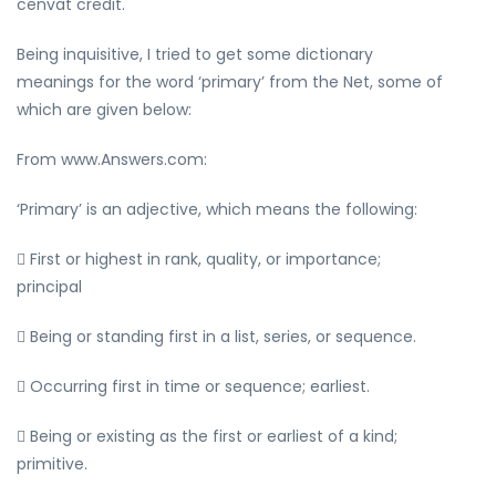
cenvat credit.
Being inquisitive, I tried to get some dictionary
meanings for the word ‘primary’ from the Net, some of
which are given below:
From www.Answers.com:
‘Primary’ is an adjective, which means the following:
 First or highest in rank, quality, or importance;
principal
 Being or standing first in a list, series, or sequence.
 Occurring first in time or sequence; earliest.
 Being or existing as the first or earliest of a kind;
primitive.