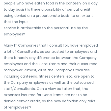
people who have eaten food in the canteen, on a day
to day basis? Is there a possibility of cenvat credit
being denied on a proportionate basis, to an extent
that the input
service is attributable to the personal use by the
employees?
Many IT Companies that I consult for, have ‘employed
a lot of Consultants, as contrasted to employees and
there is hardly any difference between the Company
employees and the Consultants and their outsourced
manpower. Almost, all of the Company’s facilities
including canteens, fitness centers, etc. are open to
the Company employees as well as the outsourced
staff/Consultants. Can a view be taken that, the
expenses incurred for Consultants are not to be
denied cenvat credit, as the new definition only talks
of ‘employees’?