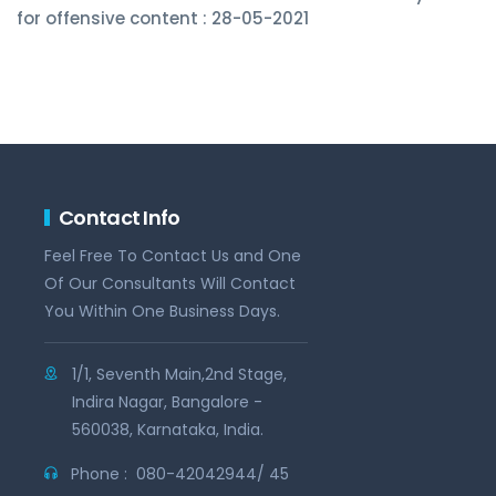
for offensive content : 28-05-2021
Contact Info
Feel Free To Contact Us and One
Of Our Consultants Will Contact
You Within One Business Days.
1/1, Seventh Main,2nd Stage,
Indira Nagar, Bangalore -
560038, Karnataka, India.
Phone :
080-42042944/ 45