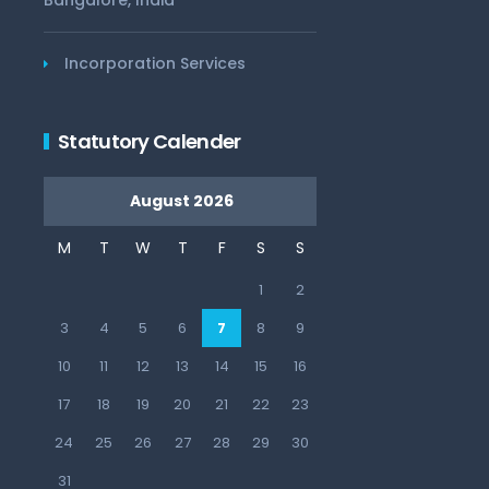
Bangalore, India
Incorporation Services
Statutory Calender
August 2026
M
T
W
T
F
S
S
1
2
3
4
5
6
7
8
9
10
11
12
13
14
15
16
17
18
19
20
21
22
23
24
25
26
27
28
29
30
31