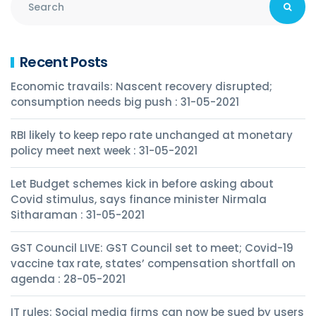
Recent Posts
Economic travails: Nascent recovery disrupted;
consumption needs big push : 31-05-2021
RBI likely to keep repo rate unchanged at monetary
policy meet next week : 31-05-2021
Let Budget schemes kick in before asking about
Covid stimulus, says finance minister Nirmala
Sitharaman : 31-05-2021
GST Council LIVE: GST Council set to meet; Covid-19
vaccine tax rate, states’ compensation shortfall on
agenda : 28-05-2021
IT rules: Social media firms can now be sued by users