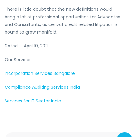
There is little doubt that the new definitions would
bring a lot of professional opportunities for Advocates
and Consultants, as cenvat credit related litigation is
bound to grow manifold.
Dated: – April 10, 2011
Our Services :
Incorporation Services Bangalore
Compliance Auditing Services India
Services for IT Sector India