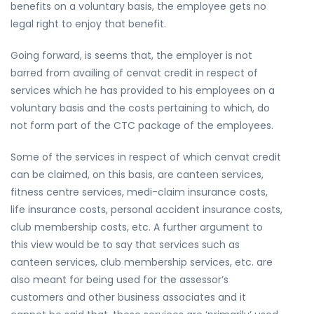
benefits on a voluntary basis, the employee gets no
legal right to enjoy that benefit.
Going forward, is seems that, the employer is not
barred from availing of cenvat credit in respect of
services which he has provided to his employees on a
voluntary basis and the costs pertaining to which, do
not form part of the CTC package of the employees.
Some of the services in respect of which cenvat credit
can be claimed, on this basis, are canteen services,
fitness centre services, medi-claim insurance costs,
life insurance costs, personal accident insurance costs,
club membership costs, etc. A further argument to
this view would be to say that services such as
canteen services, club membership services, etc. are
also meant for being used for the assessor’s
customers and other business associates and it