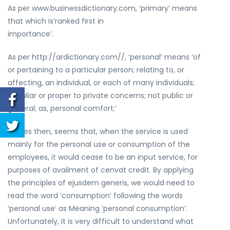
As per www.businessdictionary.com, ‘primary’ means
that which is‘ranked first in
importance’.
As per http://ardictionary.com//, ‘personal’ means ‘of
or pertaining to a particular person; relating to, or
affecting, an individual, or each of many individuals;
peculiar or proper to private concerns; not public or
general; as, personal comfort;’
It does then, seems that, when the service is used
mainly for the personal use or consumption of the
employees, it would cease to be an input service, for
purposes of availment of cenvat credit. By applying
the principles of ejusdem generis, we would need to
read the word ‘consumption’ following the words
‘personal use’ as Meaning ‘personal consumption’.
Unfortunately, it is very difficult to understand what