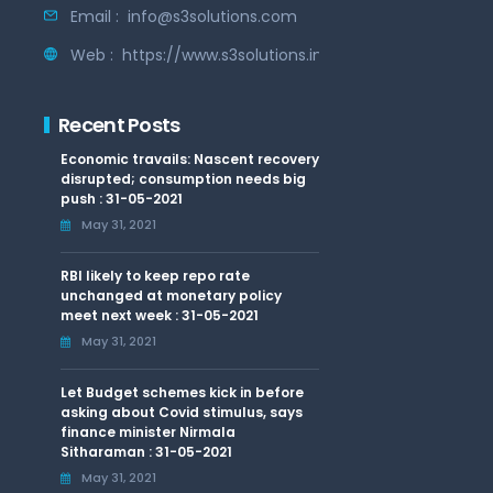
Email :
info@s3solutions.com
Web :
https://www.s3solutions.in
Recent Posts
Economic travails: Nascent recovery
disrupted; consumption needs big
push : 31-05-2021
May 31, 2021
RBI likely to keep repo rate
unchanged at monetary policy
meet next week : 31-05-2021
May 31, 2021
Let Budget schemes kick in before
asking about Covid stimulus, says
finance minister Nirmala
Sitharaman : 31-05-2021
May 31, 2021