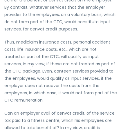
confer the benefit of cenvat credit on the employer.
By contrast, whatever services that the employer
provides to the employees, on a voluntary basis, which
do not form part of the CTC, would constitute input
services, for cenvat credit purposes.
Thus, mediclaim insurance costs, personal accident
costs, life insurance costs, etc., which are not
treated as part of the CTC, will qualify as input
services, in my view, if these are not treated as part of
the CTC package. Even, canteen services provided to
the employees, would qualify as input services, if the
employer does not recover the costs from the
employees, in which case, it would not form part of the
CTC remuneration.
Can an employer avail of cenvat credit, of the service
tax paid to a fitness centre, which his employees are
allowed to take benefit of? In my view, credit is