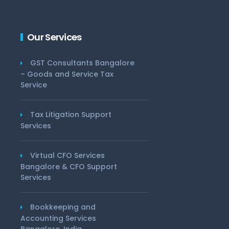
Our Services
GST Consultants Bangalore
– Goods and Service Tax
Service
Tax Litigation Support
Services
Virtual CFO Services
Bangalore & CFO Support
Services
Bookkeeping and
Accounting Services