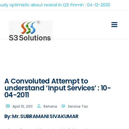
imistic about revival in Q3: Finmin : 04-12-2020
A Convoluted Attempt to
understand ‘Input Services’ : 10-
04-2011
April 10, 2011
Rehana
Service Tax
By: Mr. SUBRAMANI SIVAKUMAR