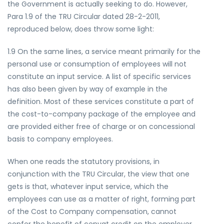
the Government is actually seeking to do. However,
Para 1.9 of the TRU Circular dated 28-2-2011,
reproduced below, does throw some light:
1.9 On the same lines, a service meant primarily for the
personal use or consumption of employees will not
constitute an input service. A list of specific services
has also been given by way of example in the
definition. Most of these services constitute a part of
the cost-to-company package of the employee and
are provided either free of charge or on concessional
basis to company employees.
When one reads the statutory provisions, in
conjunction with the TRU Circular, the view that one
gets is that, whatever input service, which the
employees can use as a matter of right, forming part
of the Cost to Company compensation, cannot