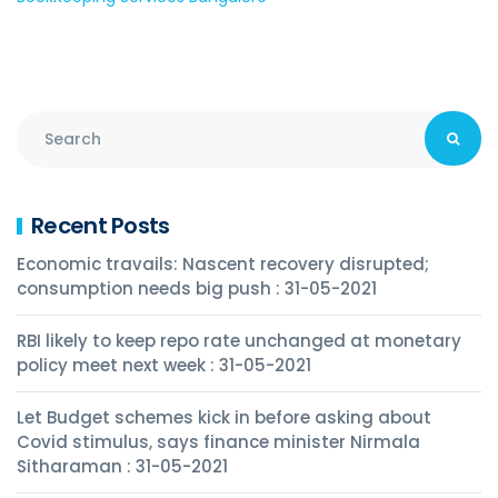
Recent Posts
Economic travails: Nascent recovery disrupted;
consumption needs big push : 31-05-2021
RBI likely to keep repo rate unchanged at monetary
policy meet next week : 31-05-2021
Let Budget schemes kick in before asking about
Covid stimulus, says finance minister Nirmala
Sitharaman : 31-05-2021