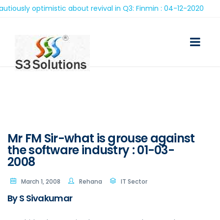
sly optimistic about revival in Q3: Finmin : 04-12-2020
Mr FM Sir-what is grouse against
the software industry : 01-03-
2008
March 1, 2008
Rehana
IT Sector
By S Sivakumar