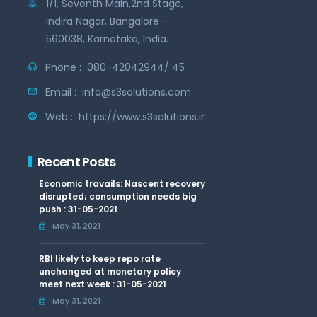
1/1, Seventh Main,2nd Stage,
Indira Nagar, Bangalore -
560038, Karnataka, India.
Phone :
080-42042944/ 45
Email :
info@s3solutions.com
Web :
https://www.s3solutions.in
Recent Posts
Economic travails: Nascent recovery
disrupted; consumption needs big
push : 31-05-2021
May 31, 2021
RBI likely to keep repo rate
unchanged at monetary policy
meet next week : 31-05-2021
May 31, 2021