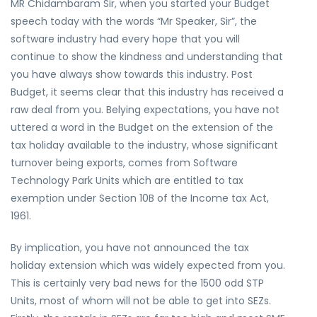
MR Chidambaram Sir, when you started your Budget
speech today with the words “Mr Speaker, Sir”, the
software industry had every hope that you will
continue to show the kindness and understanding that
you have always show towards this industry. Post
Budget, it seems clear that this industry has received a
raw deal from you. Belying expectations, you have not
uttered a word in the Budget on the extension of the
tax holiday available to the industry, whose significant
turnover being exports, comes from Software
Technology Park Units which are entitled to tax
exemption under Section 10B of the Income tax Act,
1961.
By implication, you have not announced the tax
holiday extension which was widely expected from you.
This is certainly very bad news for the 1500 odd STP
Units, most of whom will not be able to get into SEZs.