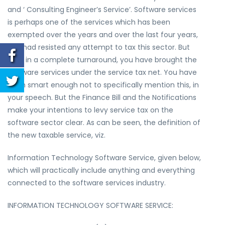
and ‘ Consulting Engineer’s Service’. Software services
is perhaps one of the services which has been
exempted over the years and over the last four years,
you had resisted any attempt to tax this sector. But
now, in a complete turnaround, you have brought the
software services under the service tax net. You have
been smart enough not to specifically mention this, in
your speech. But the Finance Bill and the Notifications
make your intentions to levy service tax on the
software sector clear. As can be seen, the definition of
the new taxable service, viz.
Information Technology Software Service, given below,
which will practically include anything and everything
connected to the software services industry.
INFORMATION TECHNOLOGY SOFTWARE SERVICE: