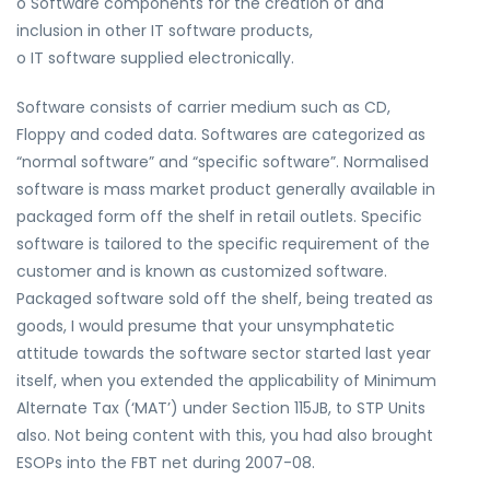
o Software components for the creation of and
inclusion in other IT software products,
o IT software supplied electronically.
Software consists of carrier medium such as CD,
Floppy and coded data. Softwares are categorized as
“normal software” and “specific software”. Normalised
software is mass market product generally available in
packaged form off the shelf in retail outlets. Specific
software is tailored to the specific requirement of the
customer and is known as customized software.
Packaged software sold off the shelf, being treated as
goods, I would presume that your unsymphatetic
attitude towards the software sector started last year
itself, when you extended the applicability of Minimum
Alternate Tax (‘MAT’) under Section 115JB, to STP Units
also. Not being content with this, you had also brought
ESOPs into the FBT net during 2007-08.