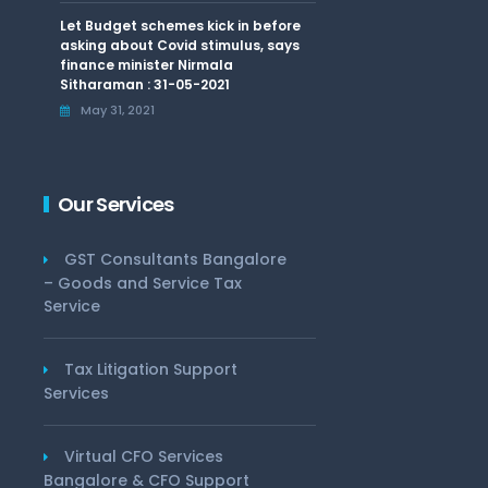
Let Budget schemes kick in before
asking about Covid stimulus, says
finance minister Nirmala
Sitharaman : 31-05-2021
May 31, 2021
Our Services
GST Consultants Bangalore
– Goods and Service Tax
Service
Tax Litigation Support
Services
Virtual CFO Services
Bangalore & CFO Support