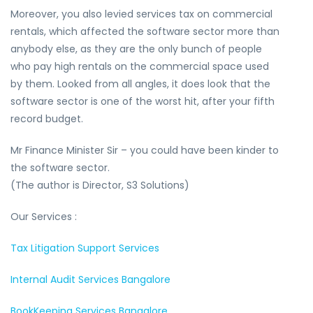
Moreover, you also levied services tax on commercial
rentals, which affected the software sector more than
anybody else, as they are the only bunch of people
who pay high rentals on the commercial space used
by them. Looked from all angles, it does look that the
software sector is one of the worst hit, after your fifth
record budget.
Mr Finance Minister Sir – you could have been kinder to
the software sector.
(The author is Director, S3 Solutions)
Our Services :
Tax Litigation Support Services
Internal Audit Services Bangalore
BookKeeping Services Bangalore