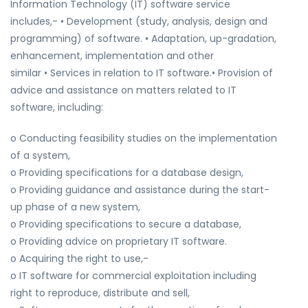
Information Technology (IT) software service
includes,- • Development (study, analysis, design and
programming) of software. • Adaptation, up-gradation,
enhancement, implementation and other
similar • Services in relation to IT software.• Provision of
advice and assistance on matters related to IT
software, including:
o Conducting feasibility studies on the implementation
of a system,
o Providing specifications for a database design,
o Providing guidance and assistance during the start-
up phase of a new system,
o Providing specifications to secure a database,
o Providing advice on proprietary IT software.
o Acquiring the right to use,-
o IT software for commercial exploitation including
right to reproduce, distribute and sell,