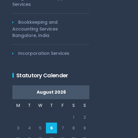
Services
Bookkeeping and
Accounting Services
Bangalore, India
Incorporation Services
Statutory Calender
August 2026
M
T
W
T
F
S
S
1
2
3
4
5
6
7
8
9