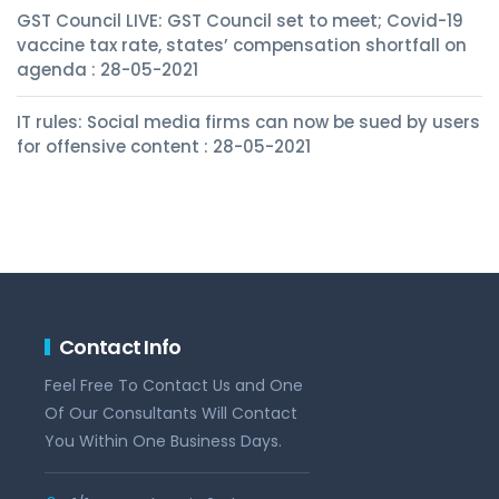
GST Council LIVE: GST Council set to meet; Covid-19
vaccine tax rate, states’ compensation shortfall on
agenda : 28-05-2021
IT rules: Social media firms can now be sued by users
for offensive content : 28-05-2021
Contact Info
Feel Free To Contact Us and One
Of Our Consultants Will Contact
You Within One Business Days.