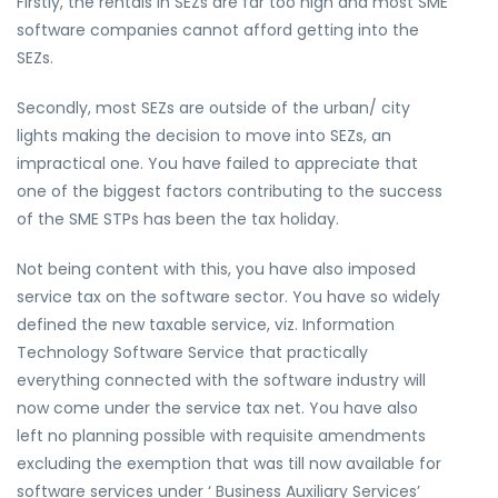
Firstly, the rentals in SEZs are far too high and most SME
software companies cannot afford getting into the
SEZs.
Secondly, most SEZs are outside of the urban/ city
lights making the decision to move into SEZs, an
impractical one. You have failed to appreciate that
one of the biggest factors contributing to the success
of the SME STPs has been the tax holiday.
Not being content with this, you have also imposed
service tax on the software sector. You have so widely
defined the new taxable service, viz. Information
Technology Software Service that practically
everything connected with the software industry will
now come under the service tax net. You have also
left no planning possible with requisite amendments
excluding the exemption that was till now available for
software services under ‘ Business Auxiliary Services’