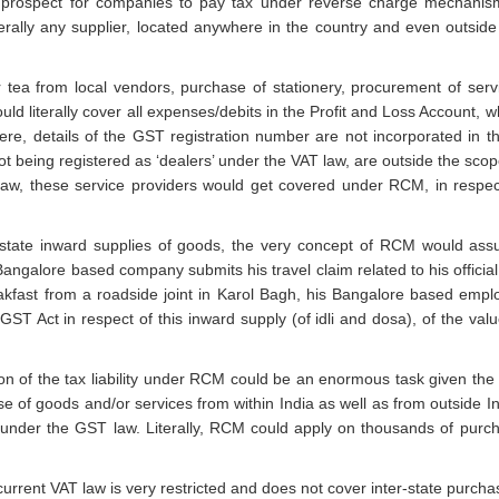
prospect for companies to pay tax under reverse charge mechanis
erally any supplier, located anywhere in the country and even outside
 tea from local vendors, purchase of stationery, procurement of serv
uld literally cover all expenses/debits in the Profit and Loss Account, w
here, details of the GST registration number are not incorporated in t
not being registered as ‘dealers’ under the VAT law, are outside the scop
aw, these service providers would get covered under RCM, in respec
state inward supplies of goods, the very concept of RCM would as
galore based company submits his travel claim related to his official 
kfast from a roadside joint in Karol Bagh, his Bangalore based empl
IGST Act in respect of this inward supply (of idli and dosa), of the valu
 of the tax liability under RCM could be an enormous task given the 
 of goods and/or services from within India as well as from outside In
nder the GST law. Literally, RCM could apply on thousands of purc
rent VAT law is very restricted and does not cover inter-state purcha