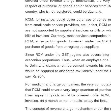
covered under reverse charge mechanism, the very 
respect of purchase of goods and/or services from lit
country, who is not registered, could be daunting.
RCM, for instance, could cover purchase of coffee or
from small scale service providers, etc. In fact, RCM co
are not supported by suppliers’ invoices or bills or w
bills of invoices. Currently, most services companies, 
RCM, in respect of goods. However, under the GST l
purchase of goods from unregistered suppliers.
Since RCM under the GST regime also covers inter-
draconian proportions. Thus, when an employee of a Ban
to Delhi and claims a reimbursement towards his brea
would be required to discharge tax liability under the 
say, Rs 90/-.
For medium and large companies, the very computation
that RCM could cover a very large quantum of purchase
Even import of goods would be covered under RCM, u
invoices, on a month to month basis, to say the least.
The concept of reverse charge mechanism under the cur