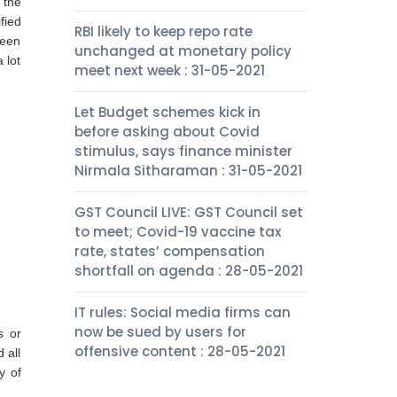
 the
fied
RBI likely to keep repo rate
been
unchanged at monetary policy
 lot
meet next week : 31-05-2021
Let Budget schemes kick in
before asking about Covid
stimulus, says finance minister
Nirmala Sitharaman : 31-05-2021
GST Council LIVE: GST Council set
to meet; Covid-19 vaccine tax
rate, states’ compensation
shortfall on agenda : 28-05-2021
IT rules: Social media firms can
now be sued by users for
s or
offensive content : 28-05-2021
 all
y of