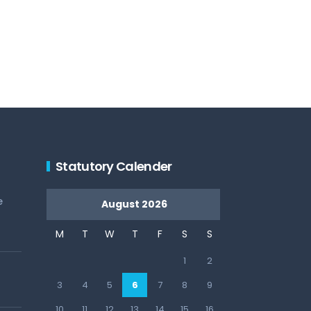
Statutory Calender
e
August 2026
M
T
W
T
F
S
S
1
2
3
4
5
6
7
8
9
10
11
12
13
14
15
16