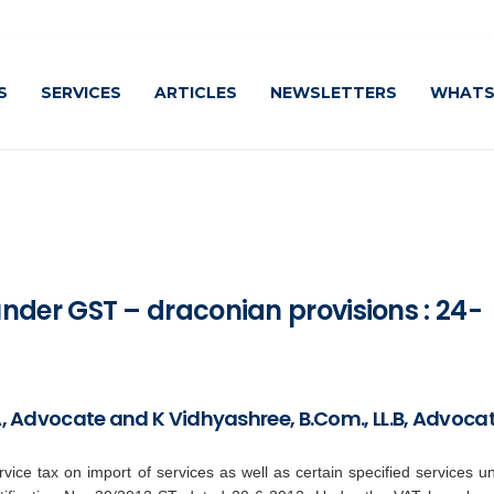
Caut
S
SERVICES
ARTICLES
NEWSLETTERS
WHATS
der GST – draconian provisions : 24-
BA, Advocate and K Vidhyashree, B.Com., LL.B, Advoca
vice tax on import of services as well as certain specified services u