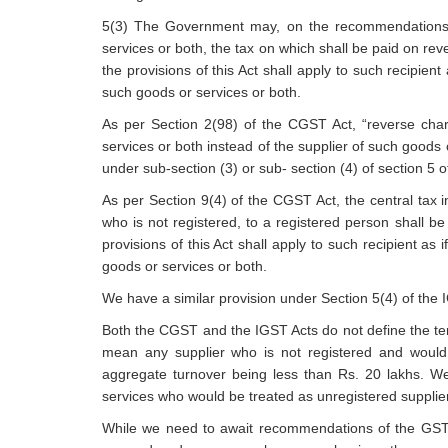
5(3) The Government may, on the recommendations of 
services or both, the tax on which shall be paid on rev
the provisions of this Act shall apply to such recipient 
such goods or services or both.
As per Section 2(98) of the CGST Act, “reverse charg
services or both instead of the supplier of such goods 
under sub-section (3) or sub- section (4) of section 5 
As per Section 9(4) of the CGST Act, the central tax i
who is not registered, to a registered person shall b
provisions of this Act shall apply to such recipient as i
goods or services or both.
We have a similar provision under Section 5(4) of the 
Both the CGST and the IGST Acts do not define the te
mean any supplier who is not registered and would 
aggregate turnover being less than Rs. 20 lakhs. We
services who would be treated as unregistered suppli
While we need to await recommendations of the GST C