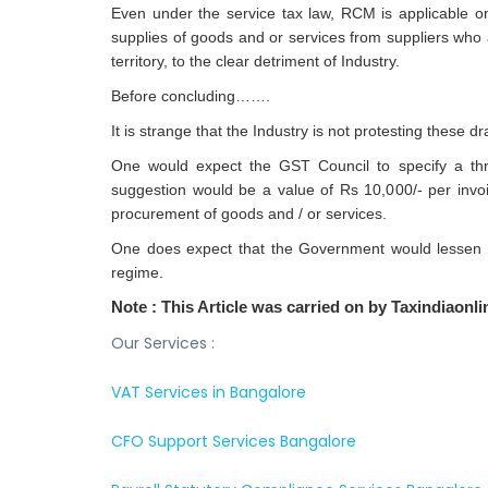
Even under the service tax law, RCM is applicable onl
supplies of goods and or services from suppliers who
territory, to the clear detriment of Industry.
Before concluding…….
It is strange that the Industry is not protesting these 
One would expect the GST Council to specify a thre
suggestion would be a value of Rs 10,000/- per invo
procurement of goods and / or services.
One does expect that the Government would lessen t
regime.
Note :
This Article was carried on by Taxindiaon
Our Services :
VAT Services in Bangalore
CFO Support Services Bangalore