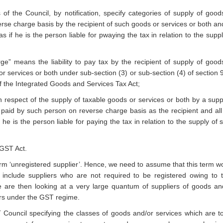
the Council, by notification, specify categories of supply of good
erse charge basis by the recipient of such goods or services or both and
as if he is the person liable for pwaying the tax in relation to the suppl
e” means the liability to pay tax by the recipient of supply of good
or services or both under sub-section (3) or sub-section (4) of section 9
of the Integrated Goods and Services Tax Act;
n respect of the supply of taxable goods or services or both by a suppl
e paid by such person on reverse charge basis as the recipient and all
f he is the person liable for paying the tax in relation to the supply of 
IGST Act.
rm ‘unregistered supplier’. Hence, we need to assume that this term w
include suppliers who are not required to be registered owing to t
 are then looking at a very large quantum of suppliers of goods an
ers under the GST regime.
ouncil specifying the classes of goods and/or services which are t