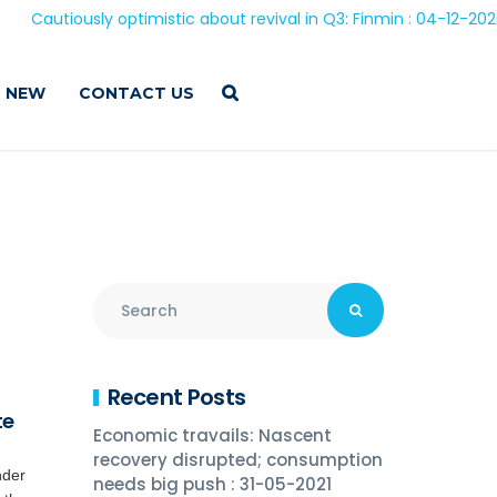
iously optimistic about revival in Q3: Finmin : 04-12-2020
 NEW
CONTACT US
Recent Posts
te
Economic travails: Nascent
recovery disrupted; consumption
nder
needs big push : 31-05-2021