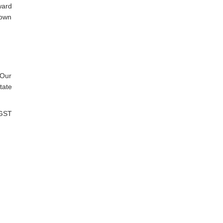
ward
nown
 Our
tate
 GST