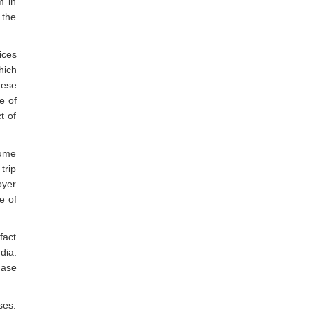
m in
 the
ices
hich
hese
e of
t of
sume
trip
oyer
e of
fact
dia.
hase
ses.