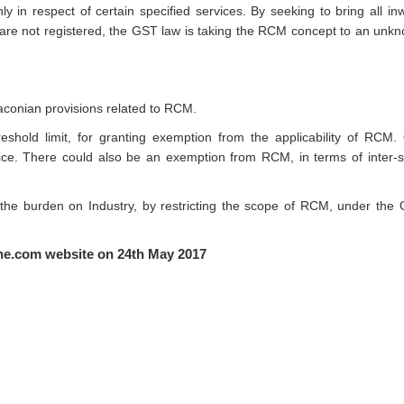
y in respect of certain specified services. By seeking to bring all in
 are not registered, the GST law is taking the RCM concept to an unk
draconian provisions related to RCM.
shold limit, for granting exemption from the applicability of RCM.
ice. There could also be an exemption from RCM, in terms of inter-s
he burden on Industry, by restricting the scope of RCM, under the
line.com website on 24th May 2017