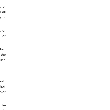
s or
 all
y of
s or
, or
ier,
 the
such
ould
heir
d/or
o be