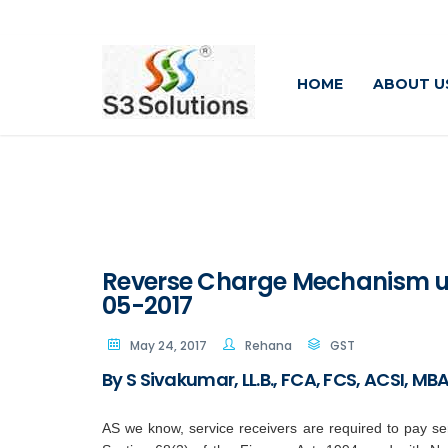
HOME
ABOUT U
Reverse Charge Mechanism un
05-2017
May 24, 2017
Rehana
GST
By S Sivakumar, LL.B., FCA, FCS, ACSI, M
AS we know, service receivers are required to pay ser