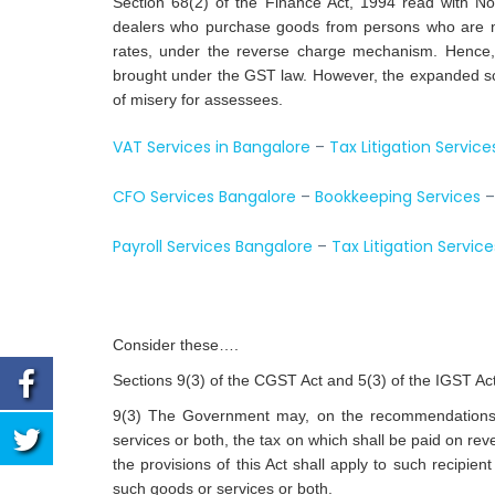
Section 68(2) of the Finance Act, 1994 read with No
dealers who purchase goods from persons who are not
rates, under the reverse charge mechanism. Hence,
brought under the GST law. However, the expanded sc
of misery for assessees.
VAT Services in Bangalore
–
Tax Litigation Service
CFO Services Bangalore
–
Bookkeeping Services
Payroll Services Bangalore
–
Tax Litigation Service
Consider these….
Sections 9(3) of the CGST Act and 5(3) of the IGST A
9(3) The Government may, on the recommendations of 
services or both, the tax on which shall be paid on rev
the provisions of this Act shall apply to such recipient
such goods or services or both.