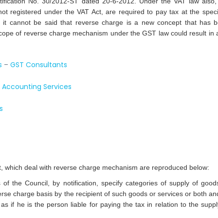
tification No. 30/2012-ST dated 20-6-2012. Under the VAT law also,
 registered under the VAT Act, are required to pay tax at the speci
 it cannot be said that reverse charge is a new concept that has 
ope of reverse charge mechanism under the GST law could result in a
s
–
GST Consultants
–
Accounting Services
s
ct, which deal with reverse charge mechanism are reproduced below:
the Council, by notification, specify categories of supply of good
erse charge basis by the recipient of such goods or services or both and
 as if he is the person liable for paying the tax in relation to the suppl