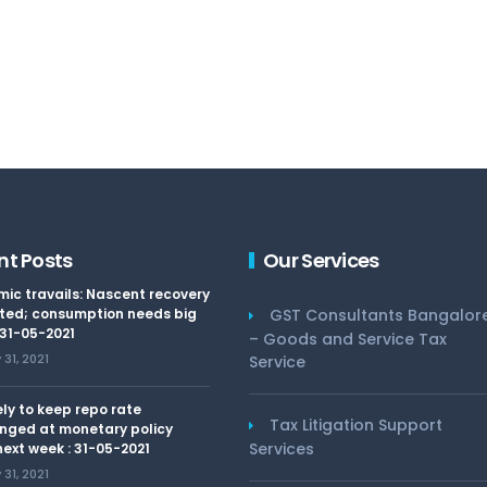
nt Posts
Our Services
ic travails: Nascent recovery
ted; consumption needs big
GST Consultants Bangalor
 31-05-2021
– Goods and Service Tax
31, 2021
Service
kely to keep repo rate
Tax Litigation Support
nged at monetary policy
Services
ext week : 31-05-2021
31, 2021