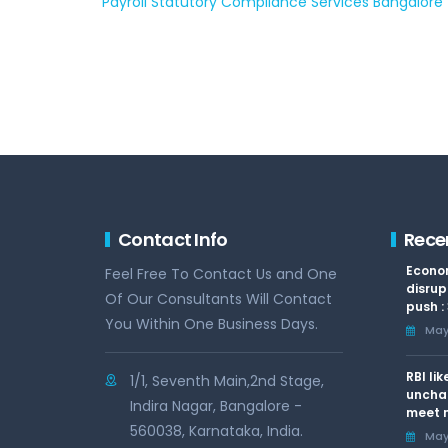
Payroll Statutory Compliance Services Bangalore
Contact Info
Rece
Econom
Feel Free To Contact Us and One
disrup
Of Our Consultants Will Contact
push :
You Within One Business Days.
May 
RBI li
1/1, Seventh Main,2nd Stage,
uncha
Indira Nagar, Bangalore -
meet n
560038, Karnataka, India.
May 