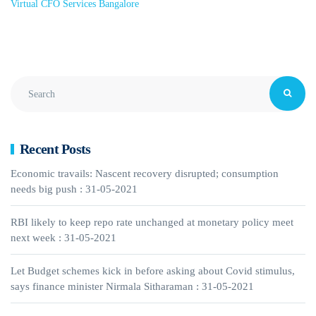
Virtual CFO Services Bangalore
Recent Posts
Economic travails: Nascent recovery disrupted; consumption
needs big push : 31-05-2021
RBI likely to keep repo rate unchanged at monetary policy meet
next week : 31-05-2021
Let Budget schemes kick in before asking about Covid stimulus,
says finance minister Nirmala Sitharaman : 31-05-2021