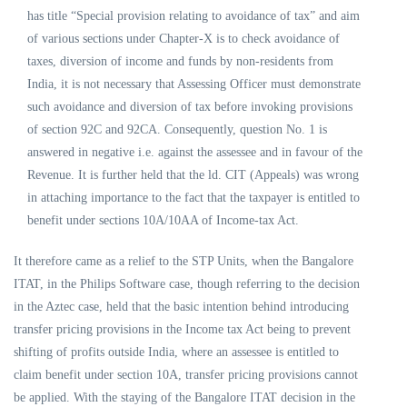
has title “Special provision relating to avoidance of tax” and aim
of various sections under Chapter-X is to check avoidance of
taxes, diversion of income and funds by non-residents from
India, it is not necessary that Assessing Officer must demonstrate
such avoidance and diversion of tax before invoking provisions
of section 92C and 92CA. Consequently, question No. 1 is
answered in negative i.e. against the assessee and in favour of the
Revenue. It is further held that the ld. CIT (Appeals) was wrong
in attaching importance to the fact that the taxpayer is entitled to
benefit under sections 10A/10AA of Income-tax Act.
It therefore came as a relief to the STP Units, when the Bangalore
ITAT, in the Philips Software case, though referring to the decision
in the Aztec case, held that the basic intention behind introducing
transfer pricing provisions in the Income tax Act being to prevent
shifting of profits outside India, where an assessee is entitled to
claim benefit under section 10A, transfer pricing provisions cannot
be applied. With the staying of the Bangalore ITAT decision in the