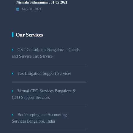
Nirmala Sitharaman : 31-05-2021
May 31, 2021
Our Services
GST Consultants Bangalore – Goods
and Service Tax Service
Tax Litigation Support Services
Virtual CFO Services Bangalore &
CFO Support Services
Bookkeeping and Accounting
Services Bangalore, India