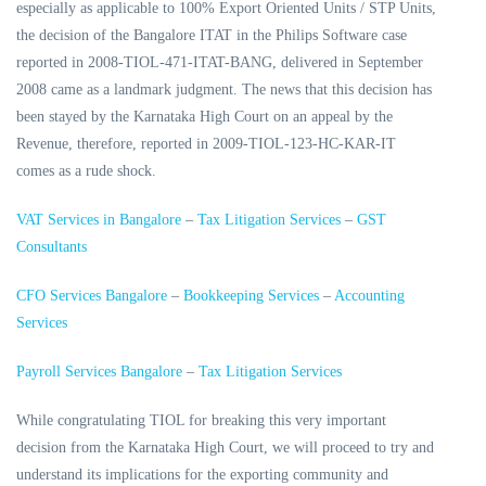
especially as applicable to 100% Export Oriented Units / STP Units,
the decision of the Bangalore ITAT in the Philips Software case
reported in 2008-TIOL-471-ITAT-BANG, delivered in September
2008 came as a landmark judgment. The news that this decision has
been stayed by the Karnataka High Court on an appeal by the
Revenue, therefore, reported in 2009-TIOL-123-HC-KAR-IT
comes as a rude shock.
VAT Services in Bangalore
–
Tax Litigation Services
–
GST
Consultants
CFO Services Bangalore
–
Bookkeeping Services
–
Accounting
Services
Payroll Services Bangalore
–
Tax Litigation Services
While congratulating TIOL for breaking this very important
decision from the Karnataka High Court, we will proceed to try and
understand its implications for the exporting community and