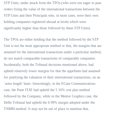
STP Units, under attack from the TPOs (who were too eager to pass
orders fixing the value of the international transactions between the
STP Units and their Principals who, in most cases, were their own
holding companies registered abroad at levels which were
significantly higher than those followed by these STP Units).
The TPOs are either holding that the method followed by the STP
Unit is not the most appropriate method or that, the margins that are
assumed for the international transactions under a particular method,
do not match comparable transactions of comparable companies.
Incidentally, both the Tribunal decisions mentioned above, had
upheld relatively lower margins for that the appellants had assumed
for justifying the valuation of their international transactions, on an
‘arms length’ basis. Interestingly, in the EGain Communications
case, the Pune ITAT had upheld the 5.16% cost plus method
followed by the Company, while in the Mentor Graphics case, the
Delhi Tribunal had upheld the 6.99% margin adopted under the
TNMM method. It may not be out of place to mention that,