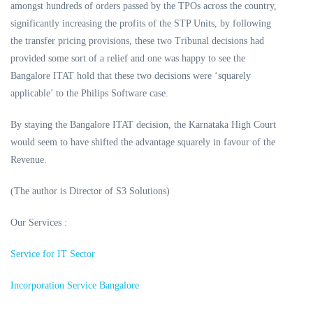
amongst hundreds of orders passed by the TPOs across the country,
significantly increasing the profits of the STP Units, by following
the transfer pricing provisions, these two Tribunal decisions had
provided some sort of a relief and one was happy to see the
Bangalore ITAT hold that these two decisions were ‘squarely
applicable’ to the Philips Software case.
By staying the Bangalore ITAT decision, the Karnataka High Court
would seem to have shifted the advantage squarely in favour of the
Revenue.
(The author is Director of S3 Solutions)
Our Services :
Service for IT Sector
Incorporation Service Bangalore