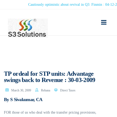
Cautiously optimistic about revival in Q3: Finmin : 04-12-2020
TP ordeal for STP units: Advantage
swings back to Revenue : 30-03-2009
March 30, 2009
Rehana
Direct Taxes
By S Sivakumar, CA
FOR those of us who deal with the transfer pricing provisions,