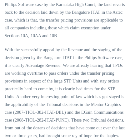
Philips Software case by the Karnataka High Court, the land reverts
back to the decision laid down by the Bangalore ITAT in the Aztec
case, which is that, the transfer pricing provisions are applicable to
all companies including those which claim exemption under
Sections 10A, 10AA and 10B.
With the successfully appeal by the Revenue and the staying of the
decision given by the Bangalore ITAT in the Philips Software case,
it is clearly Advantage Revenue. We are already hearing that TPOs
are working overtime to pass orders under the transfer pricing
provisions in respect of the large STP Units and with stay orders
practically hard to come by, it is clearly bad times for the STP
Units. Another very interesting point of law which has got stayed is
the applicability of the Tribunal decisions in the Mentor Graphics
case (2007-TIOL-382-ITAT-DEL) and the EGain Communications
case (2008-TIOL-282-ITAT-PUNE). These two Tribunal decisions,
from out of the dozens of decisions that have come out over the last
two or three years, had brought some ray of hope for the hapless