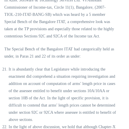
In Aztec Software & Technology Services Ltd. Vs Assistant
Commissioner of Income-tax, Circle 11(1), Bangalore, (2007-
TIOL-210-ITAT-BANG-SB) which was heard by a 5 member
Special Bench of the Bangalore ITAT, a comprehensive look was
taken at the TP provisions and especially those related to the highly
contentious Sections 92C and 92CA of the Income tax Act.
The Special Bench of the Bangalore ITAT had categorically held as
under, in Paras 21 and 22 of its order as under:
It is abundantly clear that Legislature while introducing the
enactment did comprehend a situation requiring investigation and
addition on account of computation of arms’ length price in cases
of the assessee entitled to benefit under sections 10A/10AA or
section 10B of the Act. In the light of specific provision, it is
difficult to contend that arms’ length prices cannot be determined
under section 92C or 92CA where assessee is entitled to benefit of
above sections.
In the light of above discussion, we hold that although Chapter-X