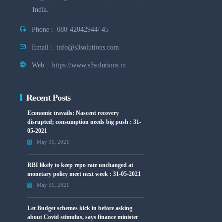
India.
Phone :
080-42042944/ 45
Email :
info@s3solutions.com
Web :
https://www.s3solutions.in
Recent Posts
Economic travails: Nascent recovery
disrupted; consumption needs big push : 31-
05-2021
May 31, 2021
RBI likely to keep repo rate unchanged at
monetary policy meet next week : 31-05-2021
May 31, 2021
Let Budget schemes kick in before asking
about Covid stimulus, says finance minister