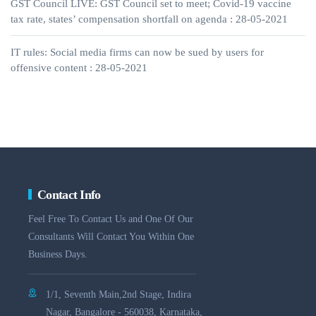
GST Council LIVE: GST Council set to meet; Covid-19 vaccine
tax rate, states’ compensation shortfall on agenda : 28-05-2021
IT rules: Social media firms can now be sued by users for
offensive content : 28-05-2021
Contact Info
Feel Free To Contact Us and One Of Our
Consultants Will Contact You Within One
Business Days.
1/1, Seventh Main,2nd Stage, Indira
Nagar, Bangalore - 560038, Karnataka,