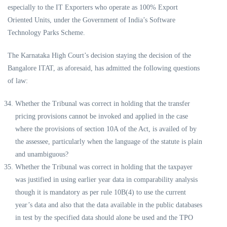
especially to the IT Exporters who operate as 100% Export
Oriented Units, under the Government of India’s Software
Technology Parks Scheme.
The Karnataka High Court’s decision staying the decision of the
Bangalore ITAT, as aforesaid, has admitted the following questions
of law:
Whether the Tribunal was correct in holding that the transfer
pricing provisions cannot be invoked and applied in the case
where the provisions of section 10A of the Act, is availed of by
the assessee, particularly when the language of the statute is plain
and unambiguous?
Whether the Tribunal was correct in holding that the taxpayer
was justified in using earlier year data in comparability analysis
though it is mandatory as per rule 10B(4) to use the current
year’s data and also that the data available in the public databases
in test by the specified data should alone be used and the TPO