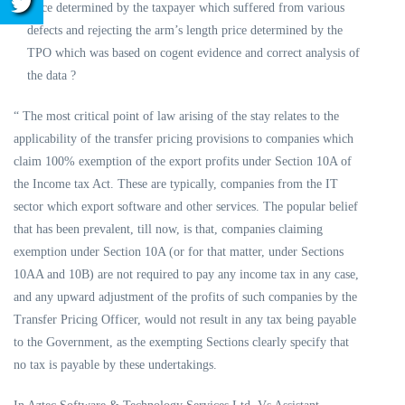
price determined by the taxpayer which suffered from various
defects and rejecting the arm’s length price determined by the
TPO which was based on cogent evidence and correct analysis of
the data ?
“ The most critical point of law arising of the stay relates to the
applicability of the transfer pricing provisions to companies which
claim 100% exemption of the export profits under Section 10A of
the Income tax Act. These are typically, companies from the IT
sector which export software and other services. The popular belief
that has been prevalent, till now, is that, companies claiming
exemption under Section 10A (or for that matter, under Sections
10AA and 10B) are not required to pay any income tax in any case,
and any upward adjustment of the profits of such companies by the
Transfer Pricing Officer, would not result in any tax being payable
to the Government, as the exempting Sections clearly specify that
no tax is payable by these undertakings.