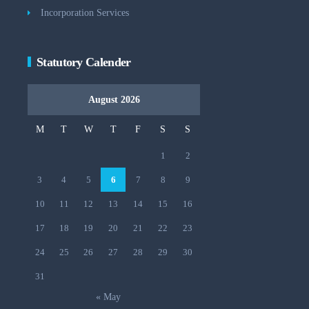
Incorporation Services
Statutory Calender
August 2026
M
T
W
T
F
S
S
1
2
3
4
5
6
7
8
9
10
11
12
13
14
15
16
17
18
19
20
21
22
23
24
25
26
27
28
29
30
31
« May