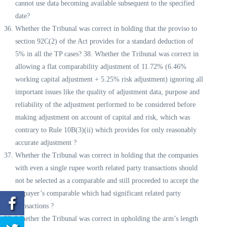
cannot use data becoming available subsequent to the specified
date?
Whether the Tribunal was correct in holding that the proviso to
section 92C(2) of the Act provides for a standard deduction of
5% in all the TP cases? 38. Whether the Tribunal was correct in
allowing a flat comparability adjustment of 11.72% (6.46%
working capital adjustment + 5.25% risk adjustment) ignoring all
important issues like the quality of adjustment data, purpose and
reliability of the adjustment performed to be considered before
making adjustment on account of capital and risk, which was
contrary to Rule 10B(3)(ii) which provides for only reasonably
accurate adjustment ?
Whether the Tribunal was correct in holding that the companies
with even a single rupee worth related party transactions should
not be selected as a comparable and still proceeded to accept the
taxpayer’s comparable which had significant related party
transactions ?
Whether the Tribunal was correct in upholding the arm’s length