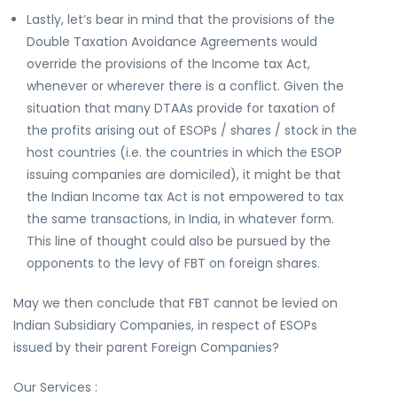
Lastly, let’s bear in mind that the provisions of the
Double Taxation Avoidance Agreements would
override the provisions of the Income tax Act,
whenever or wherever there is a conflict. Given the
situation that many DTAAs provide for taxation of
the profits arising out of ESOPs / shares / stock in the
host countries (i.e. the countries in which the ESOP
issuing companies are domiciled), it might be that
the Indian Income tax Act is not empowered to tax
the same transactions, in India, in whatever form.
This line of thought could also be pursued by the
opponents to the levy of FBT on foreign shares.
May we then conclude that FBT cannot be levied on
Indian Subsidiary Companies, in respect of ESOPs
issued by their parent Foreign Companies?
Our Services :