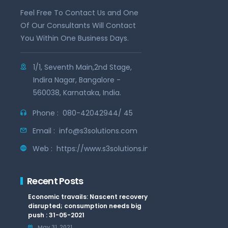
Feel Free To Contact Us and One
Of Our Consultants Will Contact
You Within One Business Days.
1/1, Seventh Main,2nd Stage,
Indira Nagar, Bangalore -
560038, Karnataka, India.
Phone :
080-42042944/ 45
Email :
info@s3solutions.com
Web :
https://www.s3solutions.in
Recent Posts
Economic travails: Nascent recovery
disrupted; consumption needs big
push : 31-05-2021
May 31, 2021