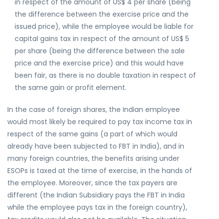
in respect of the amount of US$ 4 per share (being
the difference between the exercise price and the
issued price), while the employee would be liable for
capital gains tax in respect of the amount of US$ 5
per share (being the difference between the sale
price and the exercise price) and this would have
been fair, as there is no double taxation in respect of
the same gain or profit element.
In the case of foreign shares, the Indian employee
would most likely be required to pay tax income tax in
respect of the same gains (a part of which would
already have been subjected to FBT in India), and in
many foreign countries, the benefits arising under
ESOPs is taxed at the time of exercise, in the hands of
the employee. Moreover, since the tax payers are
different (the Indian Subsidiary pays the FBT in India
while the employee pays tax in the foreign country),