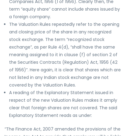
Companies Act, 1956 (1 of 1956). Clearly then, the
term “equity share” cannot include shares issued by
a foreign company.
The Valuation Rules repeatedly refer to the opening
and closing price of the share in any recognized
stock exchange. The term “recognized stock
exchange”, as per Rule 4(d), “shall have the same
meaning assigned to it in clause (f) of section 2 of
the Securities Contracts (Regulation) Act, 1956 (42
of 1956)”. Here again, it is clear that shares which are
not listed in any Indian stock exchange are not
covered by the Valuation Rules.
A reading of the Explanatory Statement issued in
respect of the new Valuation Rules makes it amply
clear that foreign shares are not covered. The said
Explanatory Statement reads as under:
“The Finance Act, 2007 amended the provisions of the