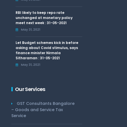
RBI likely to keep repo rate
unchanged at monetary policy
meet next week : 31-05-2021
May 31, 2021
Let Budget schemes kick in before
asking about Covid stimulus, says
finance minister Nirmala
Sitharaman : 31-05-2021
May 31, 2021
Our Services
GST Consultants Bangalore
– Goods and Service Tax
Service