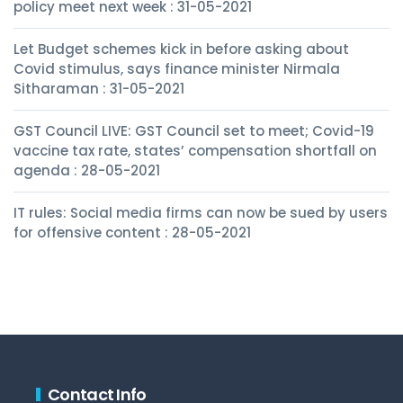
policy meet next week : 31-05-2021
Let Budget schemes kick in before asking about
Covid stimulus, says finance minister Nirmala
Sitharaman : 31-05-2021
GST Council LIVE: GST Council set to meet; Covid-19
vaccine tax rate, states’ compensation shortfall on
agenda : 28-05-2021
IT rules: Social media firms can now be sued by users
for offensive content : 28-05-2021
Contact Info