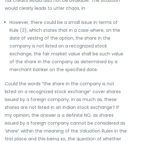
tax credits would also not be available. The situation
would clearly leads to utter chaos, in
However, there could be a small issue in terms of
Rule (3), which states that in a case where, on the
date of vesting of the option, the share in the
company is not listed on a recognized stock
exchange, the fair market value shall be such value
of the share in the company as determined by a
merchant banker on the specified date.
Could the words “the share in the company is not
listed on a recognized stock exchange” cover shares
issued by a foreign company, in as much as, these
shares are not listed in an Indian stock exchange? If
my opinion, the answer is a definite NO, as shares
issued by a foreign company cannot be considered as
‘share” within the meaning of the Valuation Rules in the
first place and this being so, the question of whether