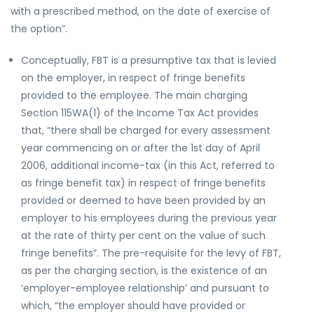
with a prescribed method, on the date of exercise of
the option”.
Conceptually, FBT is a presumptive tax that is levied
on the employer, in respect of fringe benefits
provided to the employee. The main charging
Section 115WA(1) of the Income Tax Act provides
that, “there shall be charged for every assessment
year commencing on or after the 1st day of April
2006, additional income-tax (in this Act, referred to
as fringe benefit tax) in respect of fringe benefits
provided or deemed to have been provided by an
employer to his employees during the previous year
at the rate of thirty per cent on the value of such
fringe benefits”. The pre-requisite for the levy of FBT,
as per the charging section, is the existence of an
‘employer-employee relationship’ and pursuant to
which, “the employer should have provided or