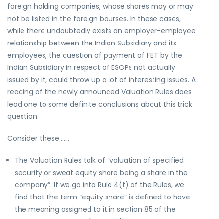
foreign holding companies, whose shares may or may
not be listed in the foreign bourses. In these cases,
while there undoubtedly exists an employer-employee
relationship between the Indian Subsidiary and its
employees, the question of payment of FBT by the
Indian Subsidiary in respect of ESOPs not actually
issued by it, could throw up a lot of interesting issues. A
reading of the newly announced Valuation Rules does
lead one to some definite conclusions about this trick
question.
Consider these…….
The Valuation Rules talk of “valuation of specified
security or sweat equity share being a share in the
company”. If we go into Rule 4(f) of the Rules, we
find that the term “equity share” is defined to have
the meaning assigned to it in section 85 of the