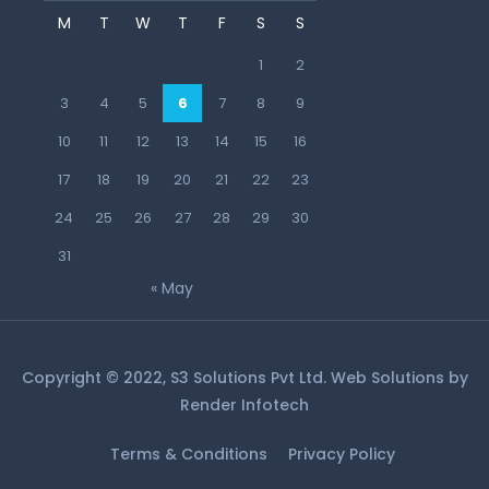
M
T
W
T
F
S
S
1
2
3
4
5
6
7
8
9
10
11
12
13
14
15
16
17
18
19
20
21
22
23
24
25
26
27
28
29
30
31
« May
Copyright © 2022, S3 Solutions Pvt Ltd. Web Solutions by
Render Infotech
Terms & Conditions
Privacy Policy