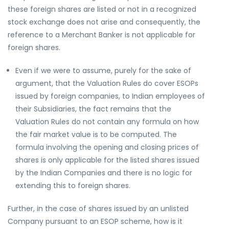
these foreign shares are listed or not in a recognized
stock exchange does not arise and consequently, the
reference to a Merchant Banker is not applicable for
foreign shares.
Even if we were to assume, purely for the sake of
argument, that the Valuation Rules do cover ESOPs
issued by foreign companies, to Indian employees of
their Subsidiaries, the fact remains that the
Valuation Rules do not contain any formula on how
the fair market value is to be computed. The
formula involving the opening and closing prices of
shares is only applicable for the listed shares issued
by the Indian Companies and there is no logic for
extending this to foreign shares.
Further, in the case of shares issued by an unlisted
Company pursuant to an ESOP scheme, how is it