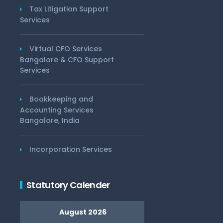
Tax Litigation Support
Services
Virtual CFO Services
Bangalore & CFO Support
Services
Bookkeeping and
Accounting Services
Bangalore, India
Incorporation Services
Statutory Calender
August 2026