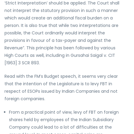
‘Strict Interpretation’ should be applied. The Court shall
not interpret the statutory provision in such a manner
which would create an additional fiscal burden on a
person. It is also true that while two interpretations are
possible, the Court ordinarily would interpret the
provisions in favour of a tax-payer and against the
Revenue”. This principle has been followed by various
High Courts as well, including in Gursahai Saigal v. CIT
[1963] 3 SCR 893.
Read with the FM’s Budget speech, it seems very clear
that the intention of the Legislature is to levy FBT in
respect of ESOPs issued by Indian Companies and not
foreign companies.
From a practical point of view, levy of FBT on foreign
shares held by employees of the Indian Subsidiary
Company could lead to a lot of difficulties at the