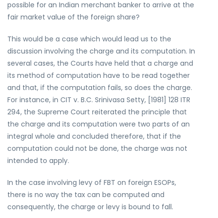
possible for an Indian merchant banker to arrive at the
fair market value of the foreign share?
This would be a case which would lead us to the
discussion involving the charge and its computation. In
several cases, the Courts have held that a charge and
its method of computation have to be read together
and that, if the computation fails, so does the charge.
For instance, in CIT v. B.C. Srinivasa Setty, [1981] 128 ITR
294, the Supreme Court reiterated the principle that
the charge and its computation were two parts of an
integral whole and concluded therefore, that if the
computation could not be done, the charge was not
intended to apply.
In the case involving levy of FBT on foreign ESOPs,
there is no way the tax can be computed and
consequently, the charge or levy is bound to fall.