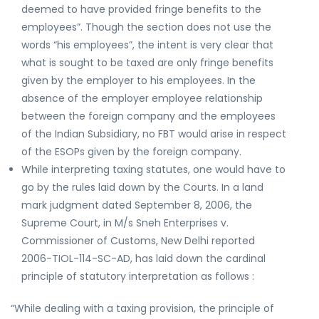
deemed to have provided fringe benefits to the
employees”. Though the section does not use the
words “his employees”, the intent is very clear that
what is sought to be taxed are only fringe benefits
given by the employer to his employees. In the
absence of the employer employee relationship
between the foreign company and the employees
of the Indian Subsidiary, no FBT would arise in respect
of the ESOPs given by the foreign company.
While interpreting taxing statutes, one would have to
go by the rules laid down by the Courts. In a land
mark judgment dated September 8, 2006, the
Supreme Court, in M/s Sneh Enterprises v.
Commissioner of Customs, New Delhi reported
2006-TIOL-114-SC-AD, has laid down the cardinal
principle of statutory interpretation as follows :
“While dealing with a taxing provision, the principle of