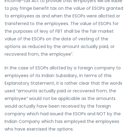
Income-tax Act to provide that employers will be liable
to pay fringe benefit tax on the value of ESOPs granted
to employees as and when the ESOPs were allotted or
transferred to the employees. The value of ESOPs for
the purposes of levy of FBT shall be the fair market
value of the ESOPs on the date of vesting of the
options as reduced by the amount actually paid, or
recovered from, the employee”.
In the case of ESOPs allotted by a foreign company to
employees of its Indian Subsidiary, in terms of this
Explanatory Statement, it is rather clear that the words
used “amounts actually paid or recovered from, the
employee” would not be applicable as the amounts
would actually have been received by the foreign
company which had issued the ESOPs and NOT by the
Indian Company which has employed the employees
who have exercised the options.