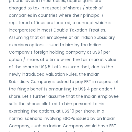
ground level. In most cases, capital gains are
charged to tax in respect of shares / stock of
companies in countries where their principal /
registered offices are located, a concept which is
incorporated in most Double Taxation Treaties.
Assuming that an employee of an Indian Subsidiary
exercises options issued to him by the Indian
Company’s foreign holding company at US$ 1 per
option / share, at a time when the fair market value
of the share is US$ 5. Let’s assume that, due to the
newly introduced Valuation Rules, the Indian
Subsidiary Company is asked to pay FBT in respect of
the fringe benefits amounting to US$ 4 per option /
share. Let’s further assume that the Indian employee
sells the shares allotted to him pursuant to his
exercising the options, at US$ 10 per share. In a
normal scenario involving ESOPs issued by an Indian
Company, such an Indian Company would have FBT