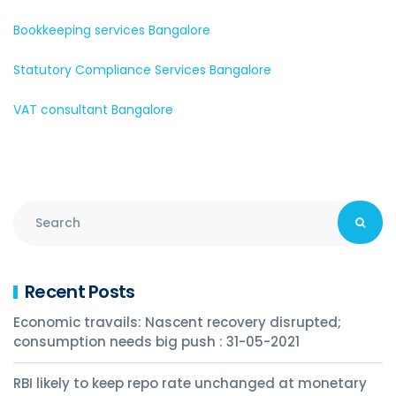
Bookkeeping services Bangalore
Statutory Compliance Services Bangalore
VAT consultant Bangalore
Recent Posts
Economic travails: Nascent recovery disrupted;
consumption needs big push : 31-05-2021
RBI likely to keep repo rate unchanged at monetary