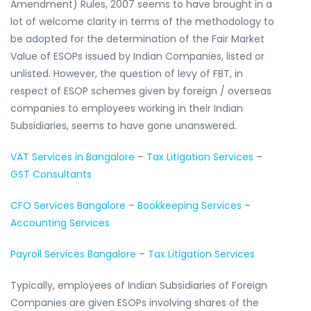
Amendment) Rules, 2007 seems to have brought in a
lot of welcome clarity in terms of the methodology to
be adopted for the determination of the Fair Market
Value of ESOPs issued by Indian Companies, listed or
unlisted. However, the question of levy of FBT, in
respect of ESOP schemes given by foreign / overseas
companies to employees working in their Indian
Subsidiaries, seems to have gone unanswered.
VAT Services in Bangalore
–
Tax Litigation Services
–
GST Consultants
CFO Services Bangalore
–
Bookkeeping Services
–
Accounting Services
Payroll Services Bangalore
–
Tax Litigation Services
Typically, employees of Indian Subsidiaries of Foreign
Companies are given ESOPs involving shares of the