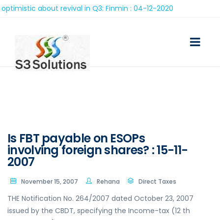
c about revival in Q3: Finmin : 04-12-2020
Is FBT payable on ESOPs
involving foreign shares? : 15-11-
2007
November 15, 2007
Rehana
Direct Taxes
THE Notification No. 264/2007 dated October 23, 2007
issued by the CBDT, specifying the Income-tax (12 th