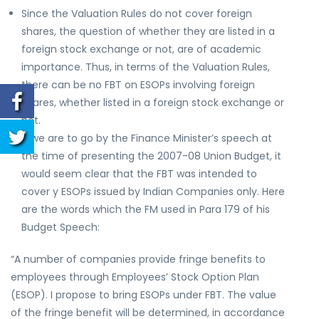
Since the Valuation Rules do not cover foreign
shares, the question of whether they are listed in a
foreign stock exchange or not, are of academic
importance. Thus, in terms of the Valuation Rules,
there can be no FBT on ESOPs involving foreign
shares, whether listed in a foreign stock exchange or
not.
If we are to go by the Finance Minister’s speech at
the time of presenting the 2007-08 Union Budget, it
would seem clear that the FBT was intended to
cover y ESOPs issued by Indian Companies only. Here
are the words which the FM used in Para 179 of his
Budget Speech:
“A number of companies provide fringe benefits to
employees through Employees’ Stock Option Plan
(ESOP). I propose to bring ESOPs under FBT. The value
of the fringe benefit will be determined, in accordance